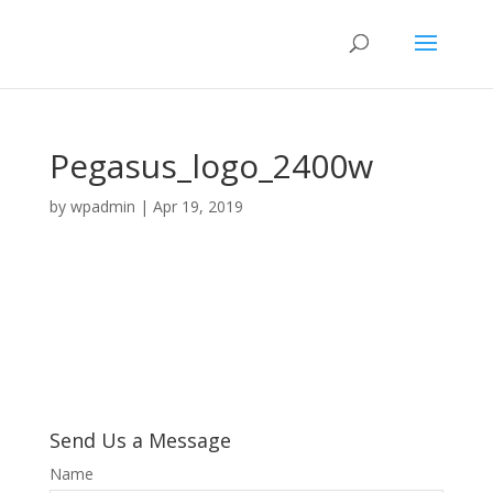
Pegasus_logo_2400w
by
wpadmin
|
Apr 19, 2019
Send Us a Message
Name