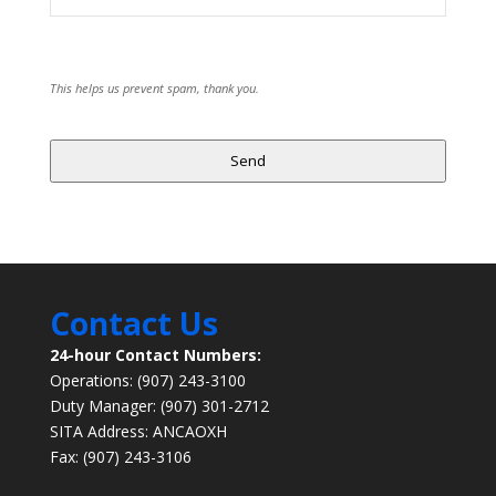
This helps us prevent spam, thank you.
Send
Contact Us
24-hour Contact Numbers:
Operations: (907) 243-3100
Duty Manager: (907) 301-2712
SITA Address: ANCAOXH
Fax: (907) 243-3106