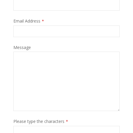
Your
Email Address
*
Website
*
Message
Please type the characters
*