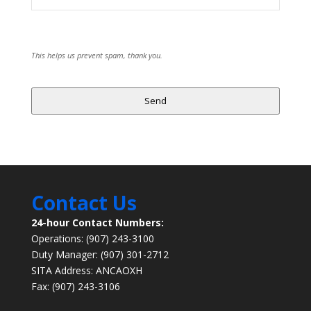
This helps us prevent spam, thank you.
Send
Website
URL
*
Contact Us
24-hour Contact Numbers:
Operations: (907) 243-3100
Duty Manager: (907) 301-2712
SITA Address: ANCAOXH
Fax: (907) 243-3106