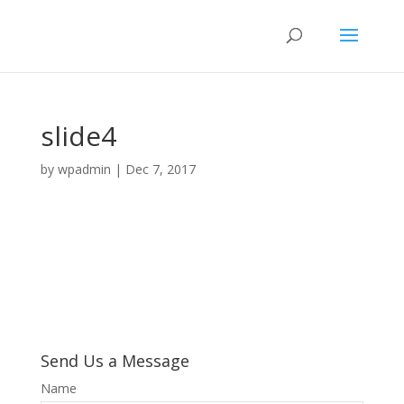
slide4
by
wpadmin
|
Dec 7, 2017
Send Us a Message
Name