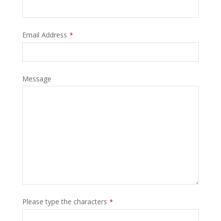
Email Address
*
Message
Please type the characters
*