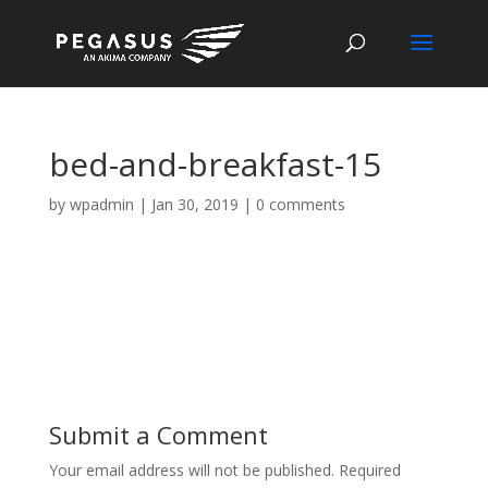
bed-and-breakfast-15
by
wpadmin
|
Jan 30, 2019
|
0 comments
Submit a Comment
Your email address will not be published.
Required