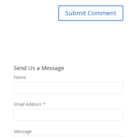
Send Us a Message
Phone
Name
Number
*
Email Address
*
Message