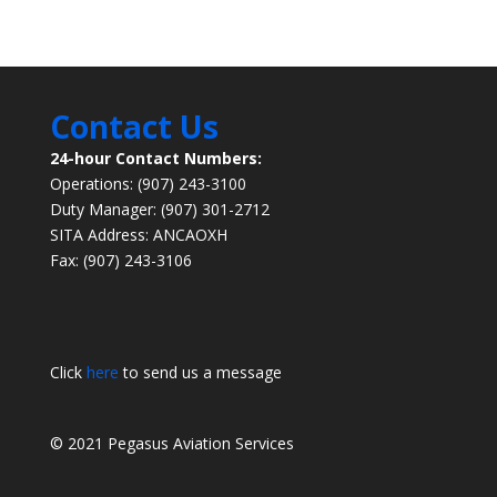
Contact Us
24-hour Contact Numbers:
Operations: (907) 243-3100
Duty Manager: (907) 301-2712
SITA Address: ANCAOXH
Fax: (907) 243-3106
Click
here
to send us a message
© 2021 Pegasus Aviation Services