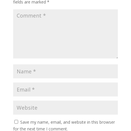
fields are marked
*
Save my name, email, and website in this browser
for the next time I comment.