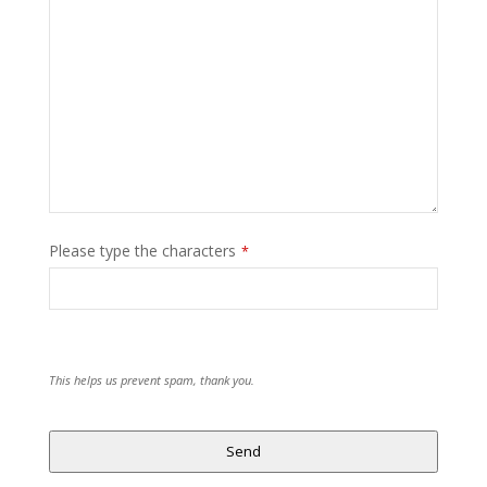
Please type the characters
*
This helps us prevent spam, thank you.
Send