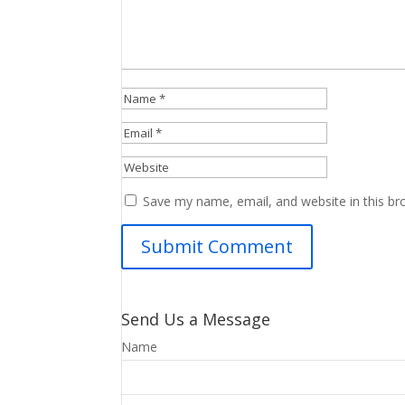
Save my name, email, and website in this br
Send Us a Message
Name