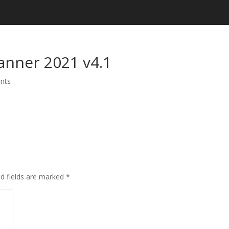
anner 2021 v4.1
nts
ed fields are marked
*