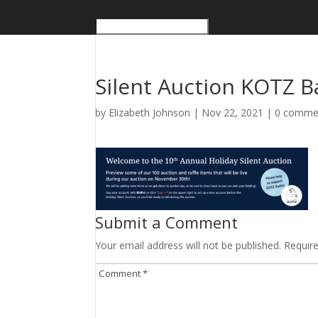
Silent Auction KOTZ B
by
Elizabeth Johnson
|
Nov 22, 2021
|
0 comme
Submit a Comment
Your email address will not be published.
Requir