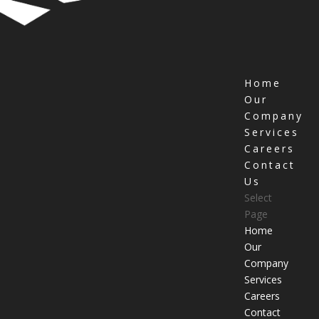
Home
Our
Company
Services
Careers
Contact
Us
Select
Page
Home
Our
Company
Services
Careers
Contact