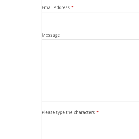
Email Address
*
Message
Contact
Please type the characters
*
Email
*