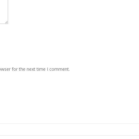
owser for the next time I comment.